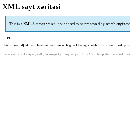
XML sayt xəritəsi
This is a XML Sitemap which is supposed to be processed by search engines
URL
https://azerbaijani.nicefiller.com/linear-hot-melt-glue-labeling-machine-for-round-plastic-glass
Generated with Google (XML) Sitemaps by Hangheng.cc. This XSLT template is released under