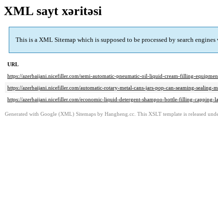
XML sayt xəritəsi
This is a XML Sitemap which is supposed to be processed by search engines
URL
https://azerbaijani.nicefiller.com/semi-automatic-pneumatic-oil-liquid-cream-filling-equipme
https://azerbaijani.nicefiller.com/automatic-rotary-metal-cans-jars-pop-can-seaming-sealing-
https://azerbaijani.nicefiller.com/economic-liquid-detergent-shampoo-bottle-filling-capping-
Generated with Google (XML) Sitemaps by Hangheng.cc. This XSLT template is released under